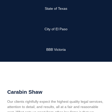
State of Texas
City of El Paso
BBB Victoria
Carabin Shaw
Our clients rightfully expect the highest quality legal services,
attention to detail, and results, all at a fair and reasonable