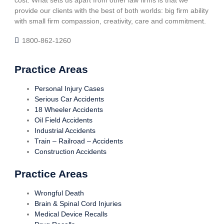
cost. What sets us apart from other law firms is that we
provide our clients with the best of both worlds: big firm ability
with small firm compassion, creativity, care and commitment.
1800-862-1260
Practice Areas
Personal Injury Cases
Serious Car Accidents
18 Wheeler Accidents
Oil Field Accidents
Industrial Accidents
Train – Railroad – Accidents
Construction Accidents
Practice Areas
Wrongful Death
Brain & Spinal Cord Injuries
Medical Device Recalls