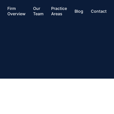
Firm
Our
Practice
Blog
Contact
Overview
Team
Areas