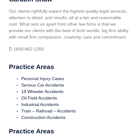
Our clients rightfully expect the highest quality legal services,
attention to detail, and results, all at a fair and reasonable
cost. What sets us apart from other law firms is that we
provide our clients with the best of both worlds: big firm ability
with small firm compassion, creativity, care and commitment.
1800-862-1260
Practice Areas
Personal Injury Cases
Serious Car Accidents
18 Wheeler Accidents
Oil Field Accidents
Industrial Accidents
Train – Railroad – Accidents
Construction Accidents
Practice Areas