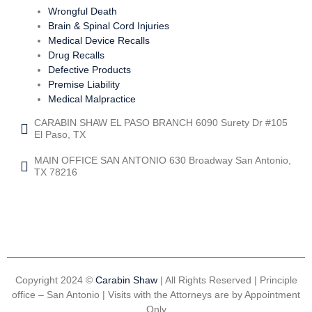
Wrongful Death
Brain & Spinal Cord Injuries
Medical Device Recalls
Drug Recalls
Defective Products
Premise Liability
Medical Malpractice
CARABIN SHAW EL PASO BRANCH 6090 Surety Dr #105
El Paso, TX
MAIN OFFICE SAN ANTONIO 630 Broadway San Antonio,
TX 78216
Copyright 2024 ©
Carabin Shaw
| All Rights Reserved | Principle
office – San Antonio | Visits with the Attorneys are by Appointment
Only