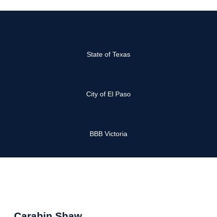
State of Texas
City of El Paso
BBB Victoria
Carabin Shaw