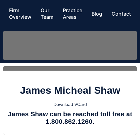
Firm
Our
Practice
Blog
Contact
Overview
Team
Areas
James Micheal Shaw
Download VCard
James Shaw can be reached toll free at
1.800.862.1260.