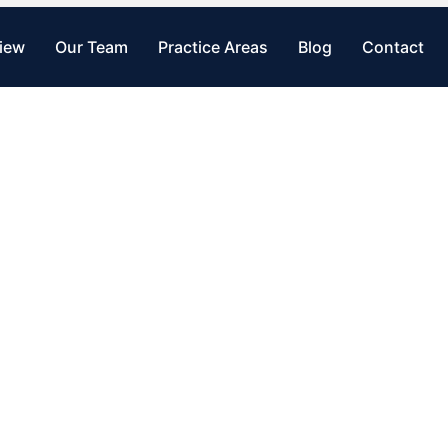
view
Our Team
Practice Areas
Blog
Contact