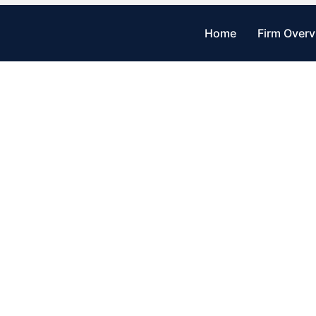
Home
Firm Over