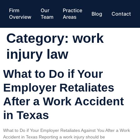
Firm
Our
Practice
Blog
Contact
Overview
Team
Areas
Category:
work
injury law
What to Do if Your
Employer Retaliates
After a Work Accident
in Texas
What to Do if Your Employer Retaliates Against You After a Work
Accident in Texas Reporting a work injury should be