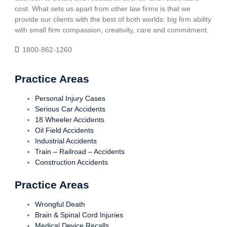
cost. What sets us apart from other law firms is that we
provide our clients with the best of both worlds: big firm ability
with small firm compassion, creativity, care and commitment.
1800-862-1260
Practice Areas
Personal Injury Cases
Serious Car Accidents
18 Wheeler Accidents
Oil Field Accidents
Industrial Accidents
Train – Railroad – Accidents
Construction Accidents
Practice Areas
Wrongful Death
Brain & Spinal Cord Injuries
Medical Device Recalls