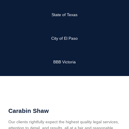
State of Texas
City of El Paso
BBB Victoria
Carabin Shaw
Our clients rightfully expect the highest quality legal services,
attention to detail, and results, all at a fair and reasonable