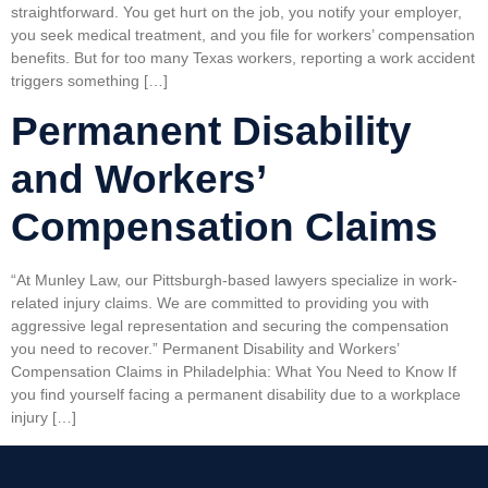
straightforward. You get hurt on the job, you notify your employer,
you seek medical treatment, and you file for workers’ compensation
benefits. But for too many Texas workers, reporting a work accident
triggers something […]
Permanent Disability
and Workers’
Compensation Claims
“At Munley Law, our Pittsburgh-based lawyers specialize in work-
related injury claims. We are committed to providing you with
aggressive legal representation and securing the compensation
you need to recover.” Permanent Disability and Workers’
Compensation Claims in Philadelphia: What You Need to Know If
you find yourself facing a permanent disability due to a workplace
injury […]