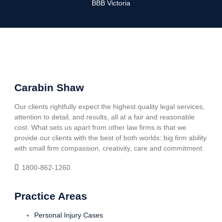
BBB Victoria
Carabin Shaw
Our clients rightfully expect the highest quality legal services,
attention to detail, and results, all at a fair and reasonable
cost. What sets us apart from other law firms is that we
provide our clients with the best of both worlds: big firm ability
with small firm compassion, creativity, care and commitment.
1800-862-1260
Practice Areas
Personal Injury Cases