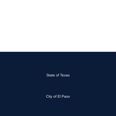
State of Texas
City of El Paso