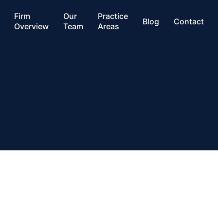
Firm
Our
Practice
Blog
Contact
Overview
Team
Areas