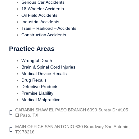
Serious Car Accidents
18 Wheeler Accidents
Oil Field Accidents
Industrial Accidents
Train – Railroad – Accidents
Construction Accidents
Practice Areas
Wrongful Death
Brain & Spinal Cord Injuries
Medical Device Recalls
Drug Recalls
Defective Products
Premise Liability
Medical Malpractice
CARABIN SHAW EL PASO BRANCH 6090 Surety Dr #105
El Paso, TX
MAIN OFFICE SAN ANTONIO 630 Broadway San Antonio,
TX 78216